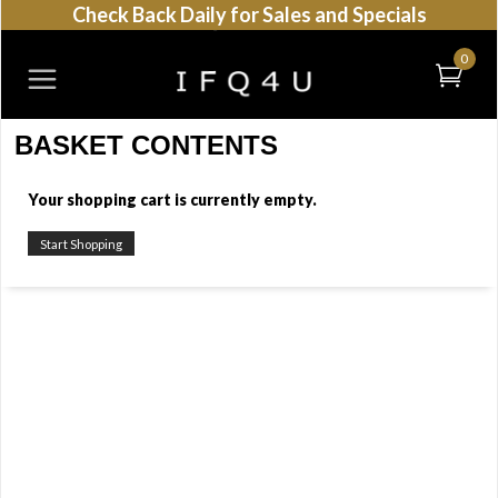
Check Back Daily for Sales and Specials
0
BASKET CONTENTS
Your shopping cart is currently empty.
Start Shopping