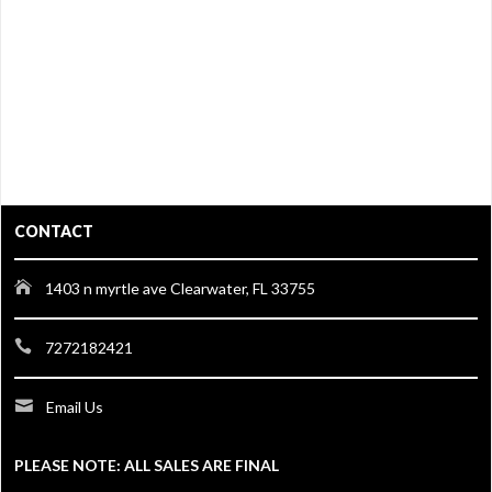
CONTACT
1403 n myrtle ave Clearwater, FL 33755
7272182421
Email Us
PLEASE NOTE: ALL SALES ARE FINAL