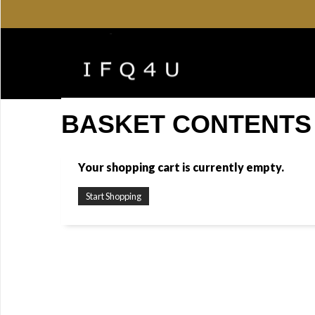
BASKET CONTENTS
Your shopping cart is currently empty.
Start Shopping