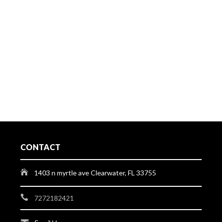
CONTACT
1403 n myrtle ave Clearwater, FL 33755
7272182421