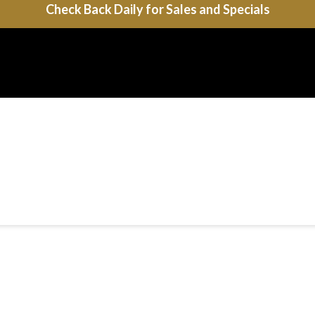
Check Back Daily for Sales and Specials