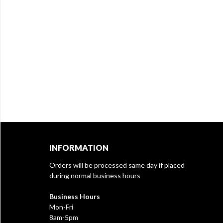
INFORMATION
Orders will be processed same day if placed
during normal business hours
Business Hours
Mon-Fri
8am-5pm