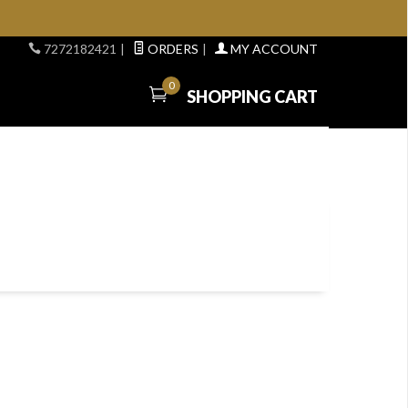
7272182421
|
ORDERS
|
MY ACCOUNT
0
SHOPPING CART