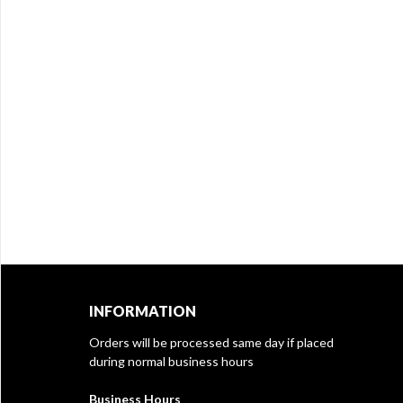
INFORMATION
Orders will be processed same day if placed
during normal business hours
Business Hours