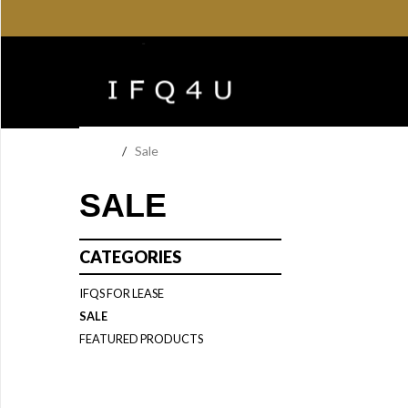
Home
/
Sale
SALE
CATEGORIES
IFQS FOR LEASE
SALE
FEATURED PRODUCTS