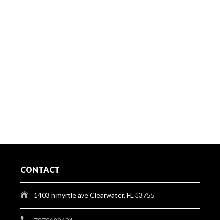
CONTACT
1403 n myrtle ave Clearwater, FL 33755