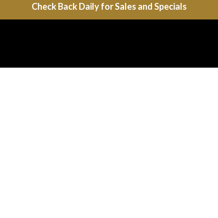
Check Back Daily for Sales and Specials