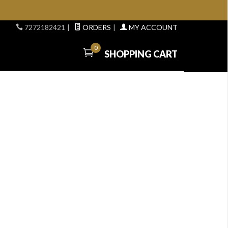
7272182421
|
ORDERS
|
MY ACCOUNT
0
SHOPPING CART