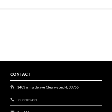
CONTACT
1403 n myrtle ave Clearwater, FL 33755
7272182421