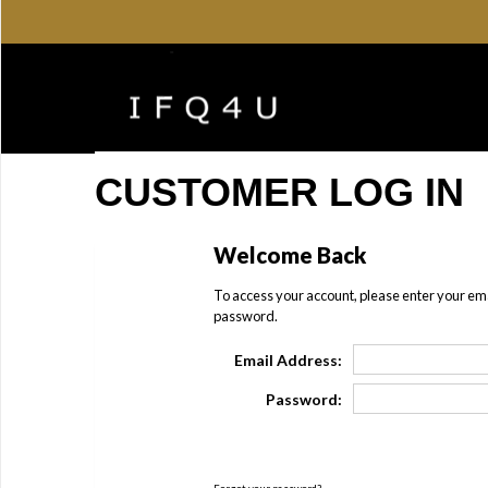
CUSTOMER LOG IN
Welcome Back
To access your account, please enter your em
password.
Email Address:
Password: