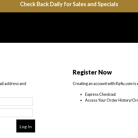
Check Back Daily for Sales and Specials
Register Now
ail address and
Creating an account with ifq4u.com is 
Express Checkout
Access Your Order History/Ord