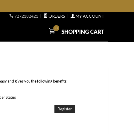
7272182421
|
ORDERS
|
MY ACCOUNT
0
SHOPPING CART
easy and gives you the following benefits:
er Status
Register