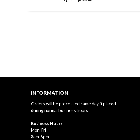
Forgot your password?
INFORMATION
Orders will be processed same day if placed
during normal business hours
Business Hours
Mon-Fri
8am-5pm