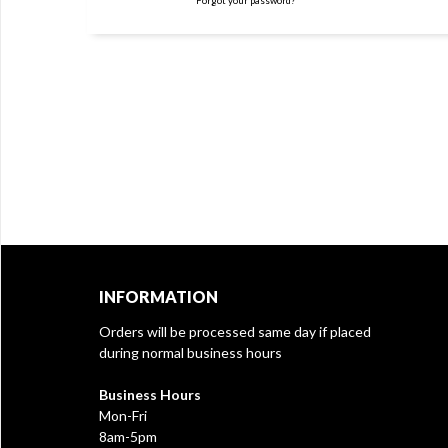
Forgot your password?
INFORMATION
Orders will be processed same day if placed
during normal business hours
Business Hours
Mon-Fri
8am-5pm