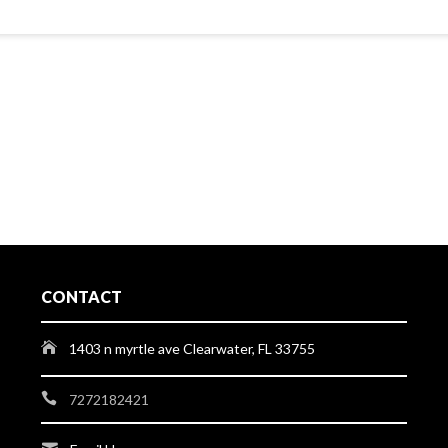
CONTACT
1403 n myrtle ave Clearwater, FL 33755
7272182421