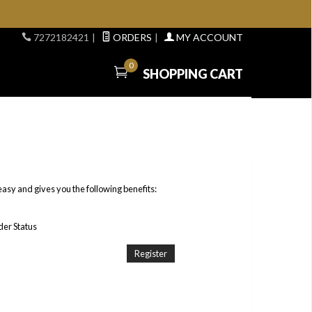
7272182421
|
ORDERS
|
MY ACCOUNT
0
SHOPPING CART
easy and gives you the following benefits:
er Status
Register