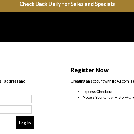
Check Back Daily for Sales and Specials
Register Now
ail address and
Creating an account with ifq4u.com is 
Express Checkout
Access Your Order History/Ord