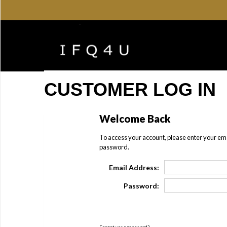
CUSTOMER LOG IN
Welcome Back
To access your account, please enter your em
password.
Email Address:
Password: