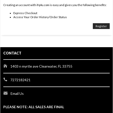
Creating an account with ifq4u.com is easy and gives you the following benefits:
Express Checkout
Access Your Order History/Order Status
Register
CONTACT
1403 n myrtle ave Clearwater, FL 33755
7272182421
Email Us
PLEASE NOTE: ALL SALES ARE FINAL