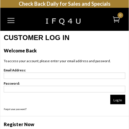
Check Back Daily for Sales and Specials
0
CUSTOMER LOG IN
Welcome Back
To access your account, please enter your email address and password.
Email Address:
Password:
Forgot your password?
Register Now