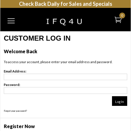
Check Back Daily for Sales and Specials
0
CUSTOMER LOG IN
Welcome Back
To access your account, please enter your email address and password.
Email Address:
Password:
Forgot your password?
Register Now