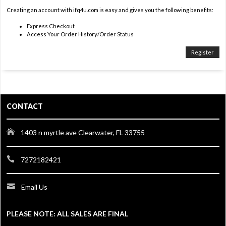
Creating an account with ifq4u.com is easy and gives you the following benefits:
Express Checkout
Access Your Order History/Order Status
Register
CONTACT
1403 n myrtle ave Clearwater, FL 33755
7272182421
Email Us
PLEASE NOTE: ALL SALES ARE FINAL