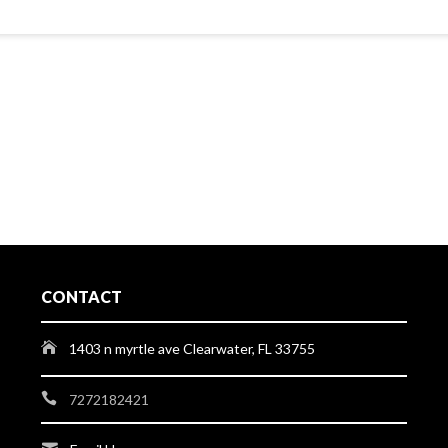
CONTACT
1403 n myrtle ave Clearwater, FL 33755
7272182421