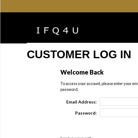
CUSTOMER LOG IN
Welcome Back
To access your account, please enter your em
password.
Email Address:
Password: