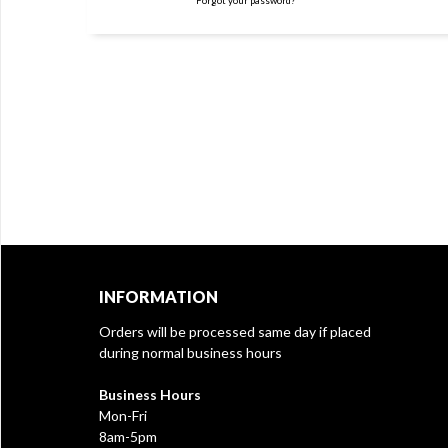
Forgot your password?
INFORMATION
Orders will be processed same day if placed
during normal business hours
Business Hours
Mon-Fri
8am-5pm