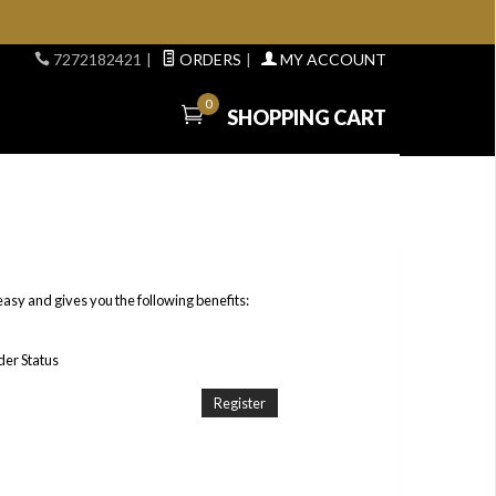
7272182421
|
ORDERS
|
MY ACCOUNT
0
SHOPPING CART
easy and gives you the following benefits:
er Status
Register