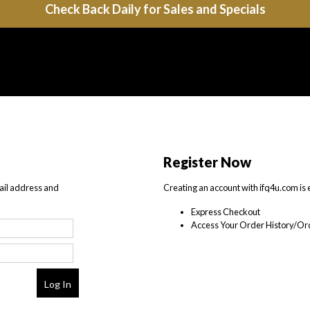
Check Back Daily for Sales and Specials
Register Now
ail address and
Creating an account with ifq4u.com is 
Express Checkout
Access Your Order History/Ord