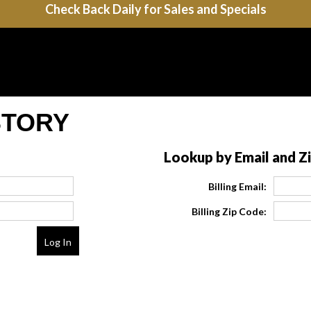
Check Back Daily for Sales and Specials
STORY
Lookup by Email and Z
Billing Email:
Billing Zip Code: