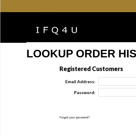
LOOKUP ORDER HI
Registered Customers
Email Address:
Password:
Forgot your password?
Click Here