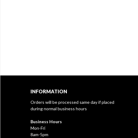
INFORMATION
Orders will be processed same day if placed
during normal business hours
Business Hours
Mon-Fri
8am-5pm