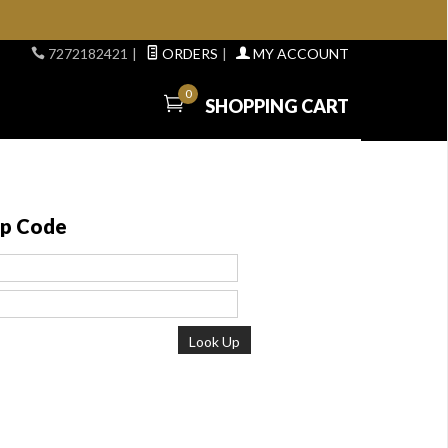
7272182421
|
ORDERS
|
MY ACCOUNT
0
SHOPPING CART
ip Code