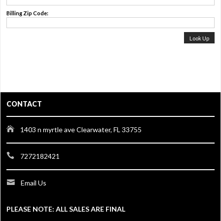
Billing Zip Code:
CONTACT
1403 n myrtle ave Clearwater, FL 33755
7272182421
Email Us
PLEASE NOTE: ALL SALES ARE FINAL