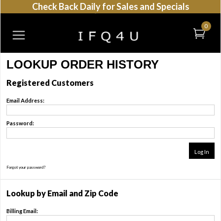
Check Back Daily for Sales and Specials
0
LOOKUP ORDER HISTORY
Registered Customers
Email Address:
Password:
Forgot your password?
Click Here
Lookup by Email and Zip Code
Billing Email: